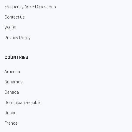
Frequently Asked Questions
Contact us
Wallet
Privacy Policy
COUNTRIES
America
Bahamas
Canada
Dominican Republic
Dubai
France