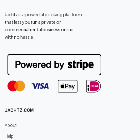
Jachtz is a powerful booking platform
that lets you run a private or
commercial rental business online
with no hassle.
JACHTZ.COM
About
Help